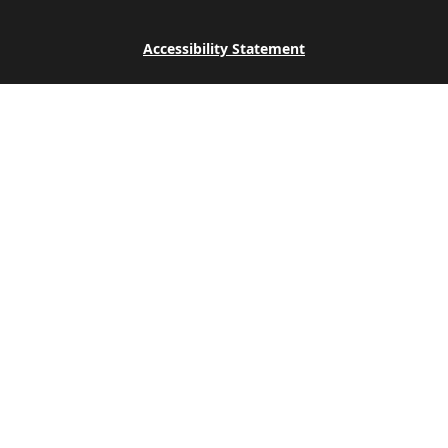
Accessibility Statement