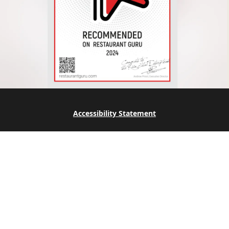
Accessibility Statement