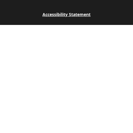
Accessibility Statement